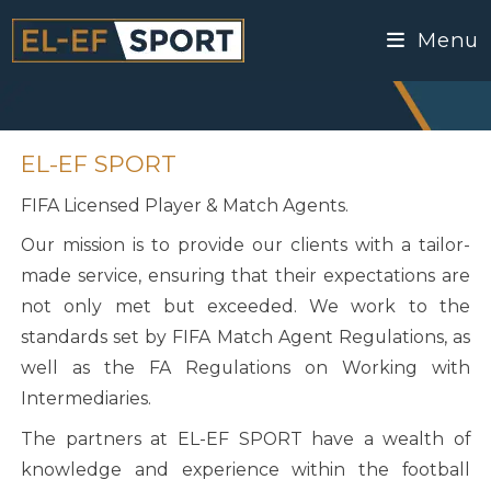
Menu
EL-EF SPORT
FIFA Licensed Player & Match Agents.
Our mission is to provide our clients with a tailor-
made service, ensuring that their expectations are
not only met but exceeded. We work to the
standards set by FIFA Match Agent Regulations, as
well as the FA Regulations on Working with
Intermediaries.
The partners at EL-EF SPORT have a wealth of
knowledge and experience within the football