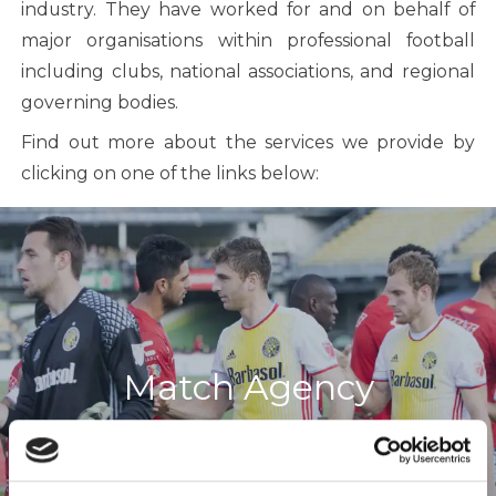
industry. They have worked for and on behalf of
major organisations within professional football
including clubs, national associations, and regional
governing bodies.
Find out more about the services we provide by
clicking on one of the links below:
Match Agency