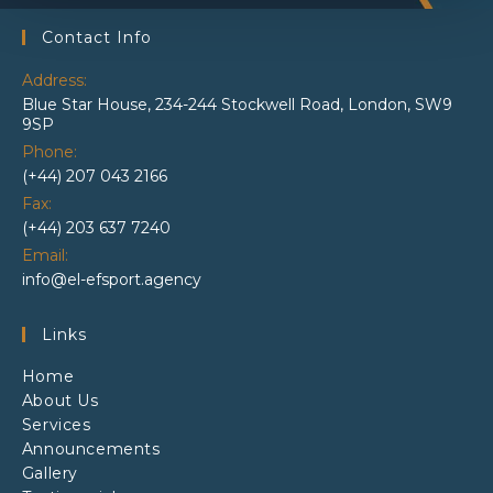
Contact Info
Address:
Blue Star House, 234-244 Stockwell Road, London, SW9
9SP
Phone:
(+44) 207 043 2166
Fax:
(+44) 203 637 7240
Email:
info@el-efsport.agency
Links
Home
About Us
Services
Announcements
Gallery