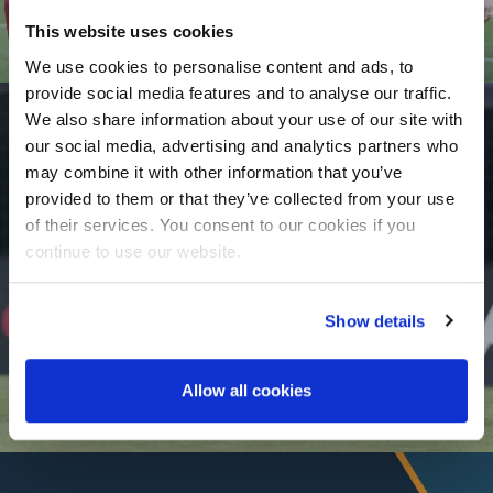
This website uses cookies
We use cookies to personalise content and ads, to
provide social media features and to analyse our traffic.
We also share information about your use of our site with
our social media, advertising and analytics partners who
may combine it with other information that you’ve
provided to them or that they’ve collected from your use
of their services. You consent to our cookies if you
Player Agency
continue to use our website.
Show details
Allow all cookies