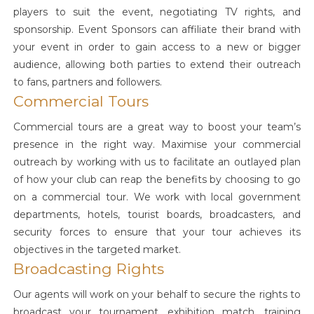
players to suit the event, negotiating TV rights, and
sponsorship. Event Sponsors can affiliate their brand with
your event in order to gain access to a new or bigger
audience, allowing both parties to extend their outreach
to fans, partners and followers.
Commercial Tours
Commercial tours are a great way to boost your team’s
presence in the right way. Maximise your commercial
outreach by working with us to facilitate an outlayed plan
of how your club can reap the benefits by choosing to go
on a commercial tour. We work with local government
departments, hotels, tourist boards, broadcasters, and
security forces to ensure that your tour achieves its
objectives in the targeted market.
Broadcasting Rights
Our agents will work on your behalf to secure the rights to
broadcast your tournament, exhibition match, training