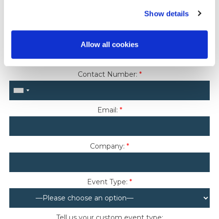
Last Name:
*
Show details
Country Of Residence:
*
Allow all cookies
Contact Number:
*
Email:
*
Company:
*
Event Type:
*
Tell us your custom event type: