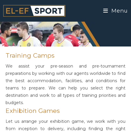
Menu
Training Camps
We assist your pre-season and pre-tournament
preparations by working with our agents worldwide to find
the best accommodation, facilities, and conditions for
teams to prepare. We can help you select the right
destination and work to all types of training priorities and
budgets.
Exhibition Games
Let us arrange your exhibition game, we work with you
from inception to delivery, including finding the right