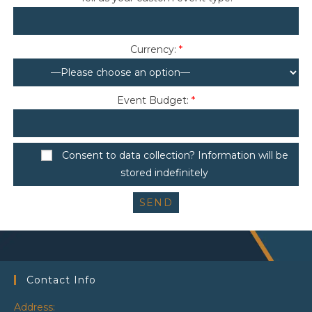
Currency:
*
Event Budget:
*
Consent to data collection? Information will be
stored indefinitely
Contact Info
Address: