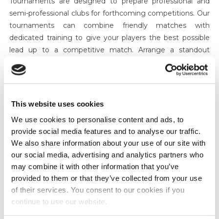
Tournaments are designed to prepare professional and
semi-professional clubs for forthcoming competitions. Our
tournaments can combine friendly matches with
dedicated training to give your players the best possible
lead up to a competitive match. Arrange a standout
tournament with us and bring high profile teams to an
arena to boost your profile. We also organise showcase
tournaments.
Partnerships
This website uses cookies
We work in partnership with clubs or sponsors on all of the
We use cookies to personalise content and ads, to
above through EL-EF SPORT. Just let us know your aims
provide social media features and to analyse our traffic.
and we will point you in the right direction making sure all
We also share information about your use of our site with
your wants and needs are met.
our social media, advertising and analytics partners who
Sponsor an Event
may combine it with other information that you’ve
provided to them or that they’ve collected from your use
First Name:
*
of their services. You consent to our cookies if you
continue to use our website.