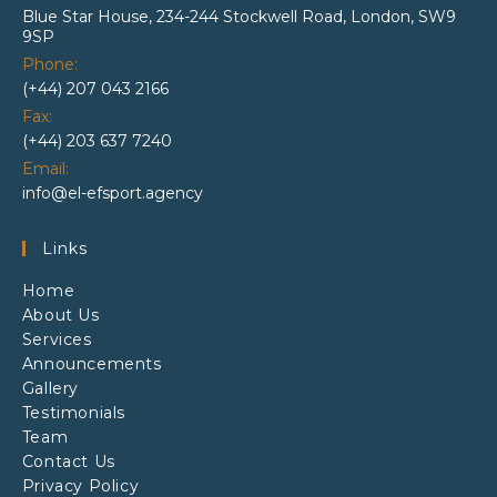
Blue Star House, 234-244 Stockwell Road, London, SW9
9SP
Phone:
(+44) 207 043 2166
Fax:
(+44) 203 637 7240
Email:
info@el-efsport.agency
Links
Home
About Us
Services
Announcements
Gallery
Testimonials
Team
Contact Us
Privacy Policy