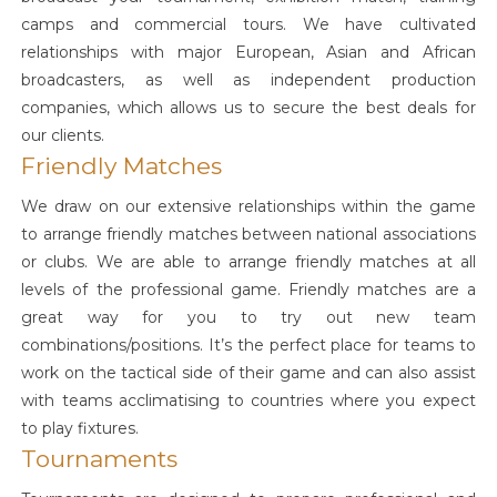
camps and commercial tours. We have cultivated
relationships with major European, Asian and African
broadcasters, as well as independent production
companies, which allows us to secure the best deals for
our clients.
Friendly Matches
We draw on our extensive relationships within the game
to arrange friendly matches between national associations
or clubs. We are able to arrange friendly matches at all
levels of the professional game. Friendly matches are a
great way for you to try out new team
combinations/positions. It’s the perfect place for teams to
work on the tactical side of their game and can also assist
with teams acclimatising to countries where you expect
to play fixtures.
Tournaments