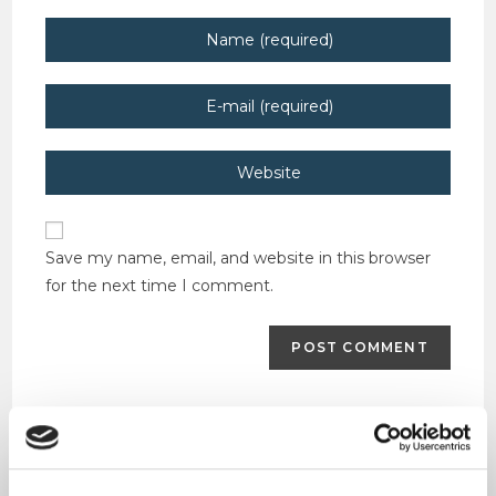
Enter
your
name
Enter
or
your
username
email
Enter
to
address
your
comment
to
website
comment
URL
Save my name, email, and website in this browser
(optional)
for the next time I comment.