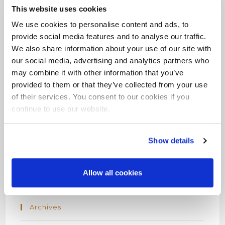
This website uses cookies
We use cookies to personalise content and ads, to
provide social media features and to analyse our traffic.
We also share information about your use of our site with
Recent Posts
our social media, advertising and analytics partners who
may combine it with other information that you’ve
Hello world!
provided to them or that they’ve collected from your use
of their services. You consent to our cookies if you
continue to use our website.
Recent Comments
Show details
A WordPress Commenter
on
Hello world!
Allow all cookies
Archives