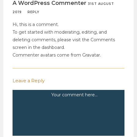
A WordPress Commenter
31ST AUGUST
2019
REPLY
Hi, this is a comment.
To get started with moderating, editing, and
deleting comments, please visit the Comments
screen in the dashboard.
Commenter avatars come from
Gravatar
.
Leave a Reply
Comment