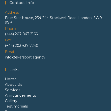
Contact Info
Address:
Blue Star House, 234-244 Stockwell Road, London, SW9
9SP
Phone:
(+44) 207 043 2166
Fax:
(+44) 203 637 7240
Email:
Opens
info@el-efsport.agency
in
your
Links
application
Home
About Us
Services
Announcements
Gallery
Testimonials