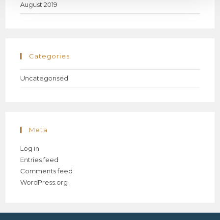
August 2019
Categories
Uncategorised
Meta
Log in
Entries feed
Comments feed
WordPress.org