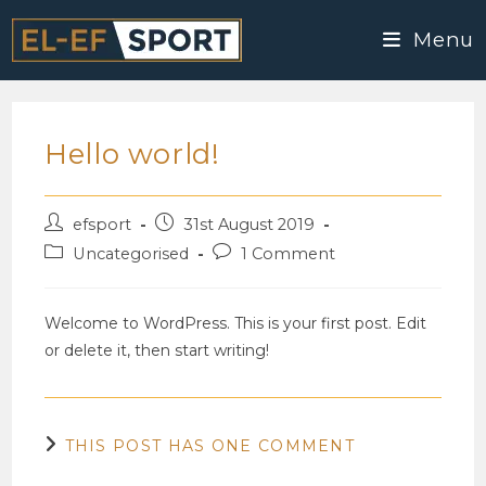
Skip
Menu
to
content
Hello world!
Post
Post
efsport
31st August 2019
author:
published:
Post
Post
Uncategorised
1 Comment
category:
comments:
Welcome to WordPress. This is your first post. Edit
or delete it, then start writing!
THIS POST HAS ONE COMMENT